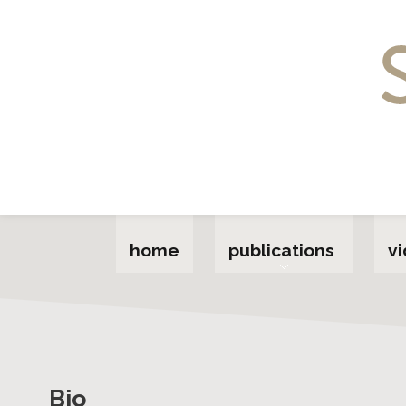
Home
Publications
Videos
About
Talks
Act
home
publications
v
Audrey for Grown-ups
Upcoming
Bio