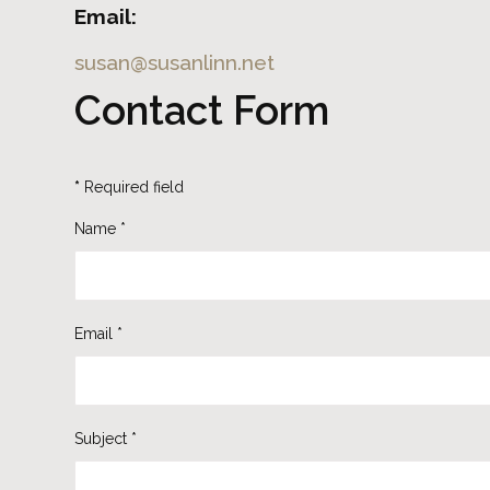
Email:
susan@susanlinn.net
Contact Form
*
Required field
Name
*
Email
*
Subject
*