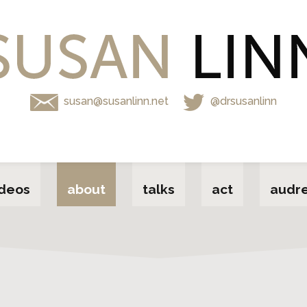
susan@susanlinn.net
@drsusanlinn
ideos
about
talks
act
audre