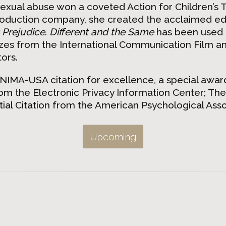
exual abuse won a coveted Action for Children’s T
oduction company, she created the acclaimed edu
 Prejudice
.
Different and the Same
has been used i
izes from the International Communication Film 
ors.
UNIMA-USA citation for excellence, a special awa
 the Electronic Privacy Information Center; The
al Citation from the American Psychological Assoc
Upcoming