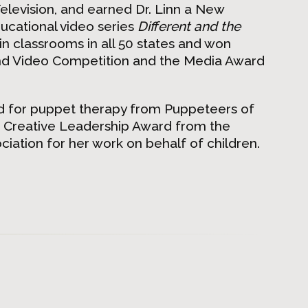
elevision, and earned Dr. Linn a New
cational video series
Different and the
n classrooms in all 50 states and won
and Video Competition and the Media Award
rd for puppet therapy from Puppeteers of
 Creative Leadership Award from the
iation for her work on behalf of children.