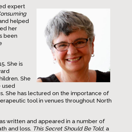
ned expert
onsuming
and helped
led her
as been
e
5. She is
vard
hildren. She
e used
ges. She has lectured on the importance of
herapeutic tool in venues throughout North
has written and appeared in a number of
ath and loss.
This Secret Should Be Told
, a