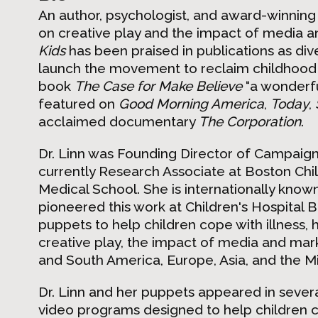
An author, psychologist, and award-winning 
on creative play and the impact of media 
Kids
has been praised in publications as div
launch the movement to reclaim childhood
book
The Case for Make Believe
“a wonderfu
featured on
Good Morning America
,
Today
,
acclaimed documentary
The Corporation
.
Dr. Linn was Founding Director of Campaig
currently Research Associate at Boston Chil
Medical School. She is internationally known
pioneered this work at Children's Hospital
puppets to help children cope with illness, 
creative play, the impact of media and mark
and South America, Europe, Asia, and the Mi
Dr. Linn and her puppets appeared in sever
video programs designed to help children co