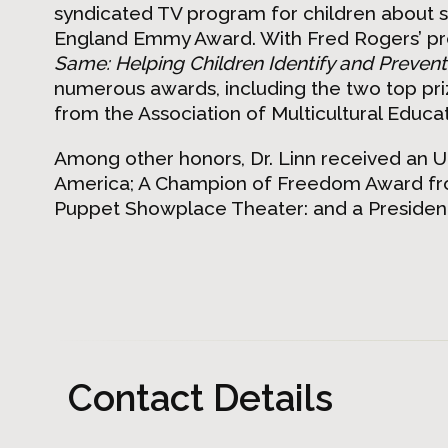
syndicated TV program for children about s
England Emmy Award. With Fred Rogers’ pr
Same: Helping Children Identify and Prevent
numerous awards, including the two top pr
from the Association of Multicultural Educat
Among other honors, Dr. Linn received an 
America; A Champion of Freedom Award from
Puppet Showplace Theater: and a Presidenti
Contact Details