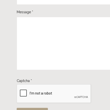
Message
*
Captcha
*