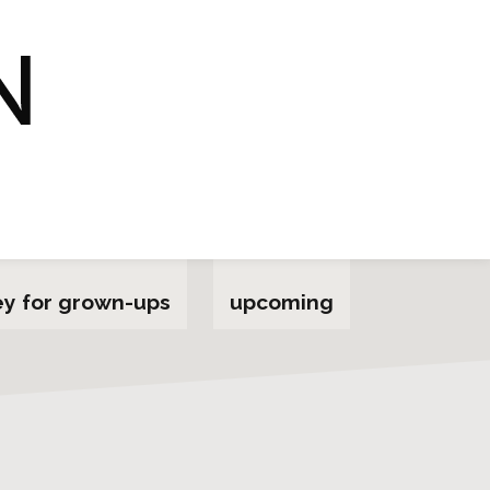
y for grown-ups
upcoming