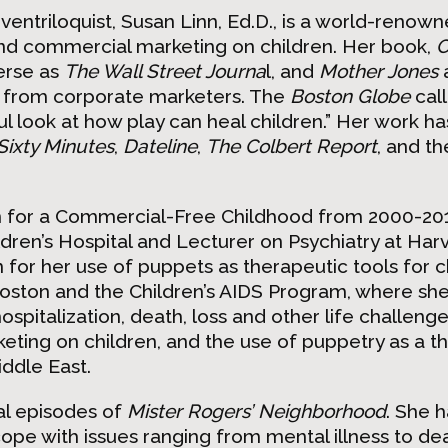
ventriloquist, Susan Linn, Ed.D., is a world-renow
and commercial marketing on children. Her book,
C
erse as
The Wall Street Journa
l, and
Mother Jones
 from corporate marketers. The
Boston Globe
cal
l look at how play can heal children.” Her work h
Sixty Minutes
,
Dateline
,
The Colbert Report
, and th
n for a Commercial-Free Childhood from 2000-201
dren’s Hospital and Lecturer on Psychiatry at Har
 for her use of puppets as therapeutic tools for c
 Boston and the Children’s AIDS Program, where sh
hospitalization, death, loss and other life challen
eting on children, and the use of puppetry as a t
ddle East.
al episodes of
Mister Rogers’ Neighborhood
. She 
pe with issues ranging from mental illness to de